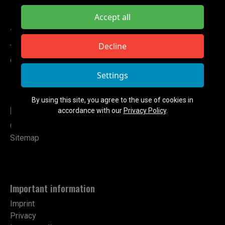
Accept all
TETA ELECTRONIC
Decline
Tel: +49 151 724 14102
contact@teta-electronic.de
Settings
By using this site, you agree to the use of cookies in
Links
accordance with our
Privacy Policy
.
Contact
Sitemap
Important information
Imprint
Privacy