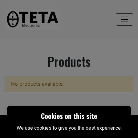
Products
No products available.
Cookies on this site
We use cookies to give you the best experience.